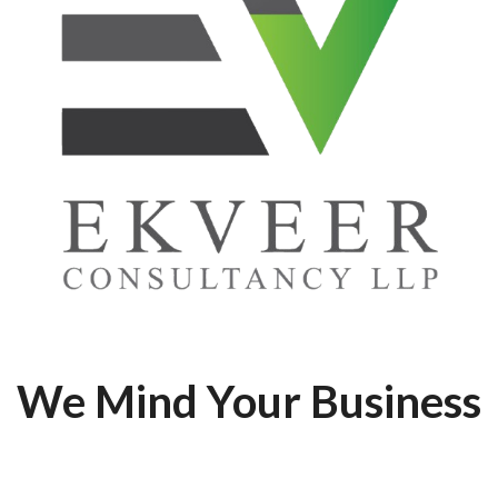
We Mind Your Business