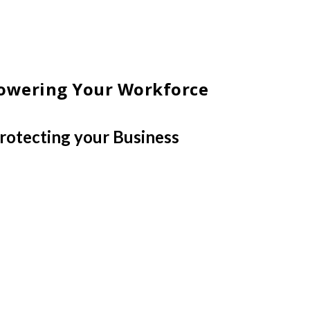
wering Your Workforce
rotecting your Business