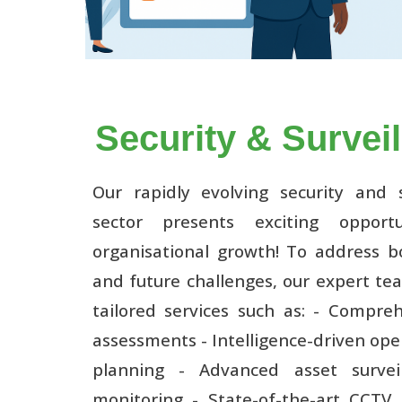
Security & Survei
Our rapidly evolving security and s
sector presents exciting opportu
organisational growth! To address b
and future challenges, our expert te
tailored services such as: - Compreh
assessments - Intelligence-driven ope
planning - Advanced asset survei
monitoring - State-of-the-art CCTV