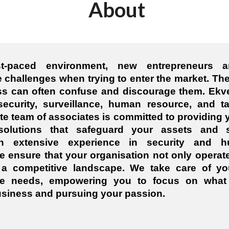
About
st-paced environment, new entrepreneurs a
 challenges when trying to enter the market. The
s can often confuse and discourage them. Ekv
security, surveillance, human resource, and ta
ite team of associates is committed to providing y
 solutions that safeguard your assets and s
th extensive experience in security and 
ensure that your organisation not only operat
n a competitive landscape. We take care of yo
e needs, empowering you to focus on what 
siness and pursuing your passion.