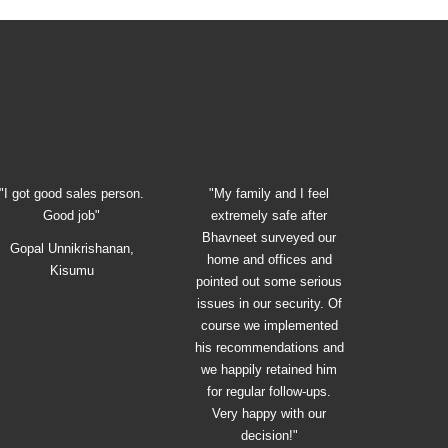
"I got good sales person.
"My family and I feel
Good job"
extremely safe after
Bhavneet surveyed our
Gopal Unnikrishanan,
home and offices and
Kisumu
pointed out some serious
issues in our security. Of
course we implemented
his recommendations and
we happily retained him
for regular follow-ups.
Very happy with our
decision!"