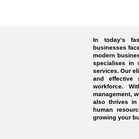
In today's fa
businesses face
modern busines
specialises in 
services. Our el
and effective
workforce. Wi
management, we 
also thrives i
human resourc
growing your bu