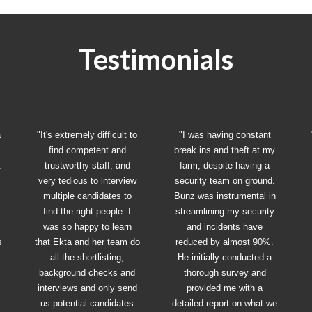
Testimonials
a
"It's extremely difficult to
"I was having constant
find competent and
break ins and theft at my
t
trustworthy staff, and
farm, despite having a
very tedious to interview
security team on ground.
multiple candidates to
Bunz was instrumental in
find the right people. I
streamlining my security
was so happy to learn
and incidents have
s
that Ekta and her team do
reduced by almost 90%.
all the shortlisting,
He initially conducted a
background checks and
thorough survey and
"
interviews and only send
provided me with a
us potential candidates
detailed report on what we