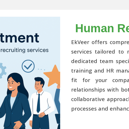
Human Re
EkVeer offers compr
services tailored to
dedicated team specia
training and HR mana
fit for your compa
relationships with bo
collaborative approac
processes and enhanc