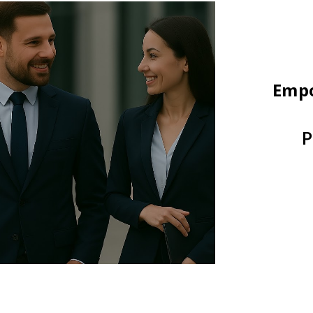
Empo
P