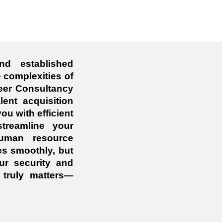
nd established
 complexities of
eer Consultancy
lent acquisition
ou with efficient
treamline your
human resource
es smoothly, but
ur security and
truly matters—