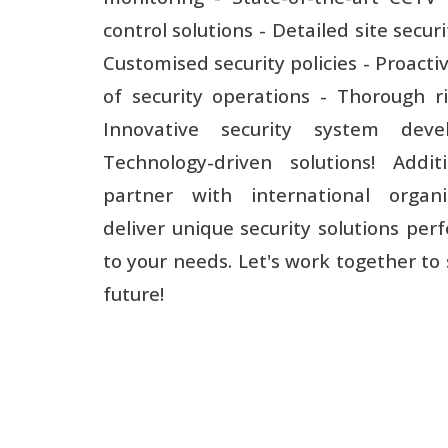
control solutions - Detailed site securi
Customised security policies - Proacti
of security operations - Thorough ri
Innovative security system dev
Technology-driven solutions! Addit
partner with international organi
deliver unique security solutions perf
to your needs. Let's work together to
future!