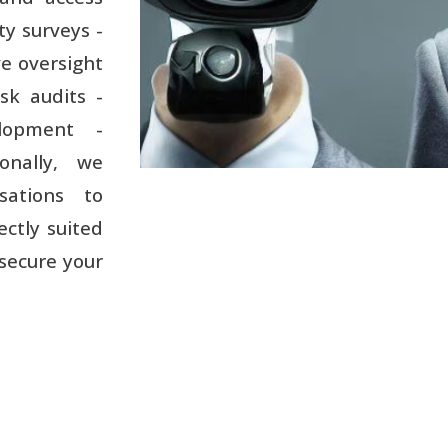
ty surveys -
ve oversight
sk audits -
elopment -
ionally, we
sations to
ectly suited
 secure your