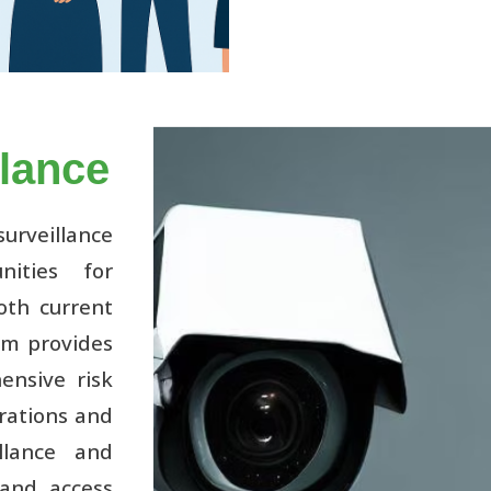
llance
urveillance
nities for
oth current
am provides
ensive risk
rations and
llance and
 and access