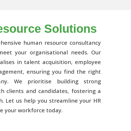
source Solutions
ehensive human resource consultancy
 meet your organisational needs. Our
lises in talent acquisition, employee
gement, ensuring you find the right
ny. We prioritise building strong
th clients and candidates, fostering a
h. Let us help you streamline your HR
e your workforce today.