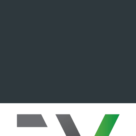
ip to main content
Skip to navigat