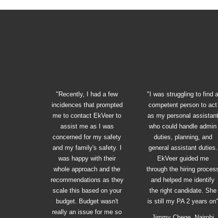
"Recently, I had a few
"I was struggling to find 
incidences that prompted
competent person to act
me to contact EkVeer to
as my personal assistan
assist me as I was
who could handle admin
concerned for my safety
duties, planning, and
and my family's safety. I
general assistant duties.
was happy with their
EkVeer guided me
whole approach and the
through the hiring proces
recommendations as they
and helped me identify
scale this based on your
the right candidate. She
budget. Budget wasn't
is still my PA 2 years on
really an issue for me so
Jimmy Chege, Nairobi